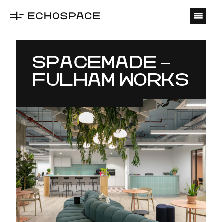
O
SPACEMADE –
FULHAM WORKS