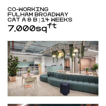
CO-WORKING
FULHAM BROADWAY
CAT A & B | 14 WEEKS
ft
7,000sq