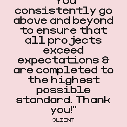
"You
consistently go
above and beyond
to ensure that
all projects
exceed
expectations &
are completed to
the highest
possible
standard. Thank
you!"
CLIENT