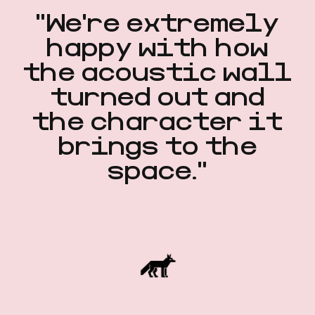
"We're extremely
happy with how
the acoustic wall
turned out and
the character it
brings to the
space."