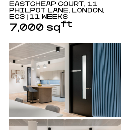
EASTCHEAP COURT, 11
PHILPOT LANE, LONDON,
EC3 | 11 WEEKS
ft
7,000 sq