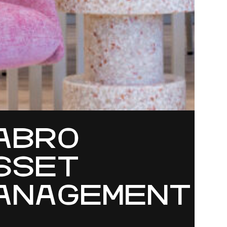
ABRO
SSET
ANAGEMENT