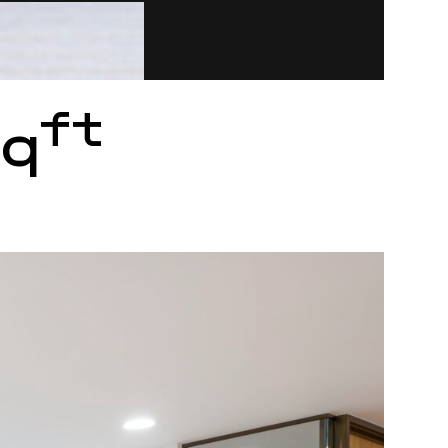
ft
sq