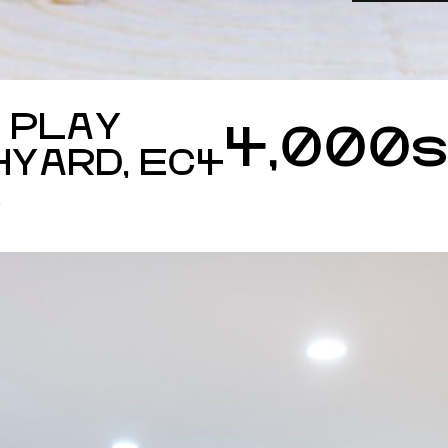
 PLAY
4,000
HYARD, EC4
S