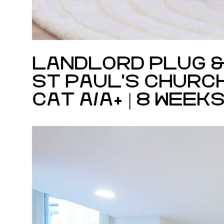
LANDLORD PLUG &
ST PAUL'S CHURC
CAT A/A+ | 8 WEEK