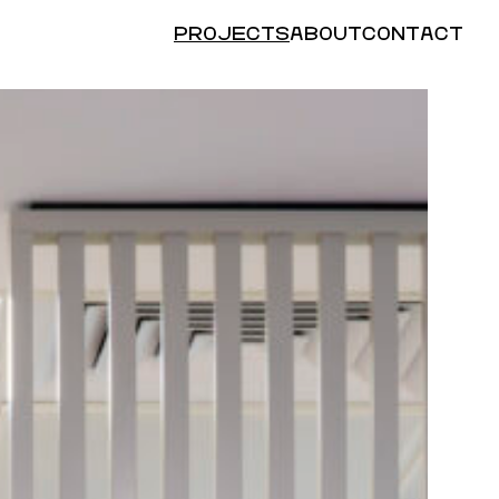
PROJECTS
ABOUT
CONTACT