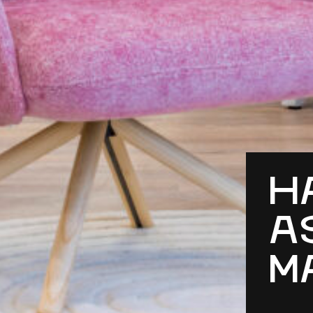
H
A
M