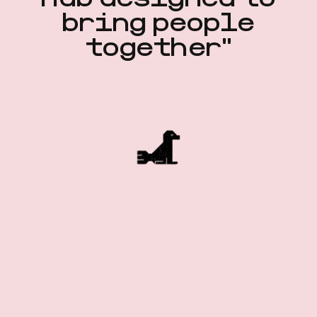
hub designed to
bring people
together"