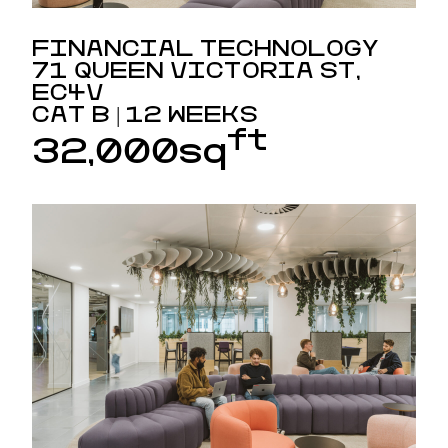
FINANCIAL TECHNOLOGY
71 QUEEN VICTORIA ST,
EC4V
CAT B | 12 WEEKS
ft
32,000sq