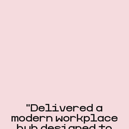
"Delivered a
modern workplace