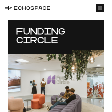
O
FUNDING
CIRCLE